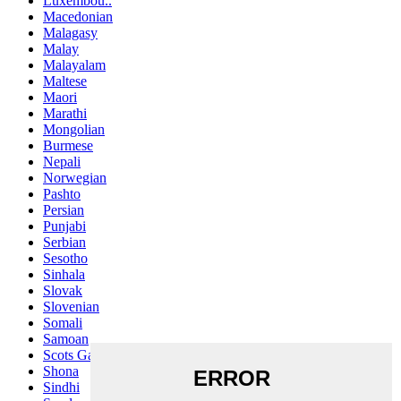
Luxembou..
Macedonian
Malagasy
Malay
Malayalam
Maltese
Maori
Marathi
Mongolian
Burmese
Nepali
Norwegian
Pashto
Persian
Punjabi
Serbian
Sesotho
Sinhala
Slovak
Slovenian
Somali
Samoan
Scots Gaelic
Shona
Sindhi