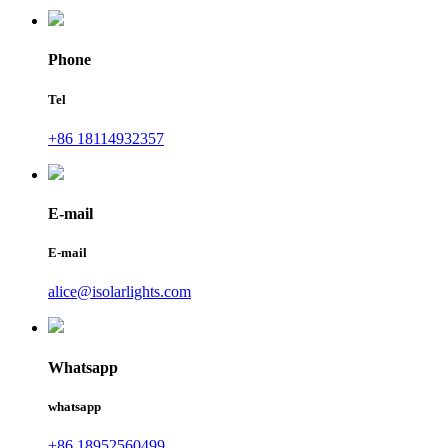
Phone
Tel
+86 18114932357
E-mail
E-mail
alice@isolarlights.com
Whatsapp
whatsapp
+86 18952560499