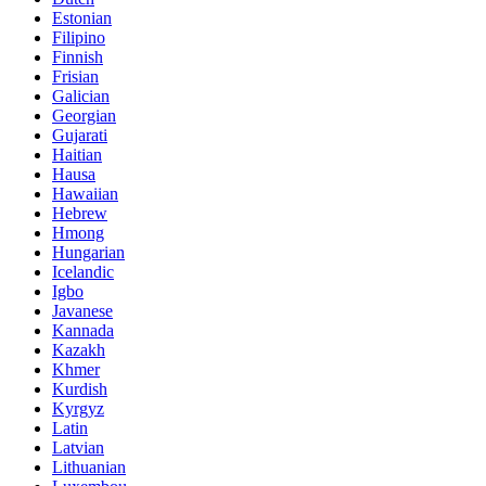
Estonian
Filipino
Finnish
Frisian
Galician
Georgian
Gujarati
Haitian
Hausa
Hawaiian
Hebrew
Hmong
Hungarian
Icelandic
Igbo
Javanese
Kannada
Kazakh
Khmer
Kurdish
Kyrgyz
Latin
Latvian
Lithuanian