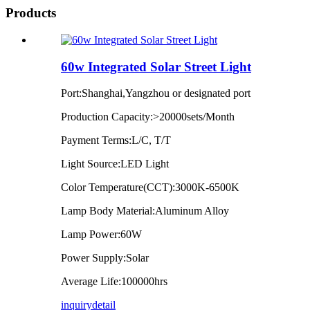
Products
60w Integrated Solar Street Light
Port:Shanghai,Yangzhou or designated port
Production Capacity:>20000sets/Month
Payment Terms:L/C, T/T
Light Source:LED Light
Color Temperature(CCT):3000K-6500K
Lamp Body Material:Aluminum Alloy
Lamp Power:60W
Power Supply:Solar
Average Life:100000hrs
inquiry
detail