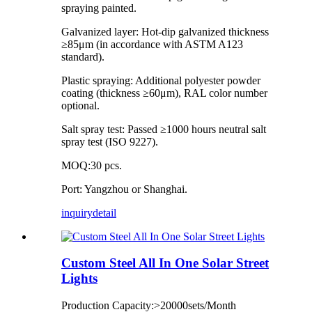
spraying painted.
Galvanized layer: Hot-dip galvanized thickness
≥85μm (in accordance with ASTM A123
standard).
Plastic spraying: Additional polyester powder
coating (thickness ≥60μm), RAL color number
optional.
Salt spray test: Passed ≥1000 hours neutral salt
spray test (ISO 9227).
MOQ:30 pcs.
Port: Yangzhou or Shanghai.
inquiry
detail
Custom Steel All In One Solar Street
Lights
Production Capacity:>20000sets/Month