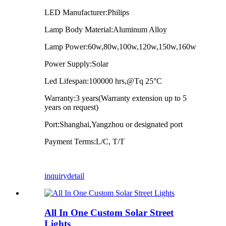
LED Manufacturer:Philips
Lamp Body Material:Aluminum Alloy
Lamp Power:60w,80w,100w,120w,150w,160w
Power Supply:Solar
Led Lifespan:100000 hrs,@Tq 25°C
Warranty:3 years(Warranty extension up to 5
years on request)
Port:Shanghai,Yangzhou or designated port
Payment Terms:L/C, T/T
inquiry
detail
All In One Custom Solar Street
Lights