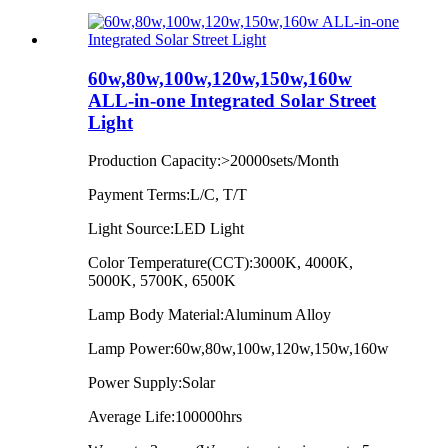
60w,80w,100w,120w,150w,160w
ALL-in-one Integrated Solar Street
Light
Production Capacity:>20000sets/Month
Payment Terms:L/C, T/T
Light Source:LED Light
Color Temperature(CCT):3000K, 4000K,
5000K, 5700K, 6500K
Lamp Body Material:Aluminum Alloy
Lamp Power:60w,80w,100w,120w,150w,160w
Power Supply:Solar
Average Life:100000hrs