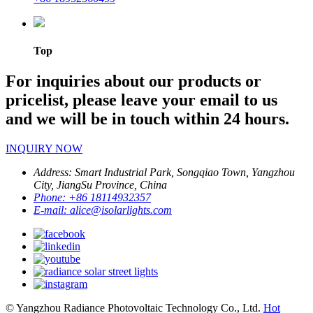
Top
For inquiries about our products or
pricelist, please leave your email to us
and we will be in touch within 24 hours.
INQUIRY NOW
Address:
Smart Industrial Park, Songqiao Town, Yangzhou
City, JiangSu Province, China
Phone:
+86 18114932357
E-mail:
alice@isolarlights.com
© Yangzhou Radiance Photovoltaic Technology Co., Ltd.
Hot