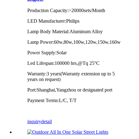
Production Capacity:>20000sets/Month
LED Manufacturer:Philips
Lamp Body Material:Aluminum Alloy
Lamp Power:60w,80w,100w,120w,150w,160w
Power Supply:Solar
Led Lifespan:100000 hrs,@Tq 25°C
Warranty:3 years(Warranty extension up to 5
years on request)
Port:Shanghai,Yangzhou or designated port
Payment Terms:L/C, T/T
inquiry
detail