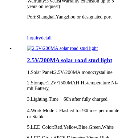
Warranty:3 years(Warranty extension up to 5
years on request)
Port:Shanghai,Yangzhou or designated port
inquiry
detail
2.5V/200MA solar road stud light
1.Solar Panel:2.5V/200MA monocrystalline
2.Storage:1.2V/1500MAH Hi-temperature Ni-
mh Battery,
3.Lighting Time：60h after fully charged
4.Work Mode：Flashed for 90times per minute
or Stable
5.LED Color:Red,Yellow,Blue,Green,White
6.LED Qty：6PCS Diameter 10mm High