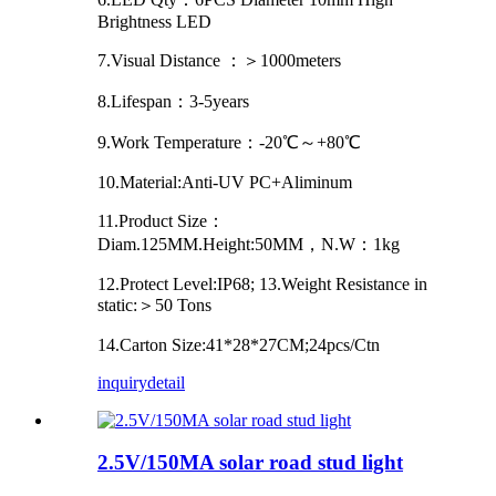
Brightness LED
7.Visual Distance ：＞1000meters
8.Lifespan：3-5years
9.Work Temperature：-20℃～+80℃
10.Material:Anti-UV PC+Aliminum
11.Product Size：
Diam.125MM.Height:50MM，N.W：1kg
12.Protect Level:IP68; 13.Weight Resistance in
static:＞50 Tons
14.Carton Size:41*28*27CM;24pcs/Ctn
inquiry
detail
2.5V/150MA solar road stud light