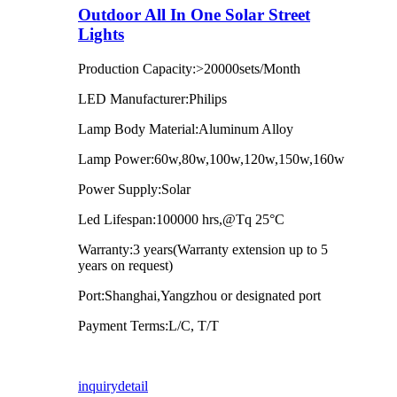
Outdoor All In One Solar Street
Lights
Production Capacity:>20000sets/Month
LED Manufacturer:Philips
Lamp Body Material:Aluminum Alloy
Lamp Power:60w,80w,100w,120w,150w,160w
Power Supply:Solar
Led Lifespan:100000 hrs,@Tq 25°C
Warranty:3 years(Warranty extension up to 5
years on request)
Port:Shanghai,Yangzhou or designated port
Payment Terms:L/C, T/T
inquiry
detail