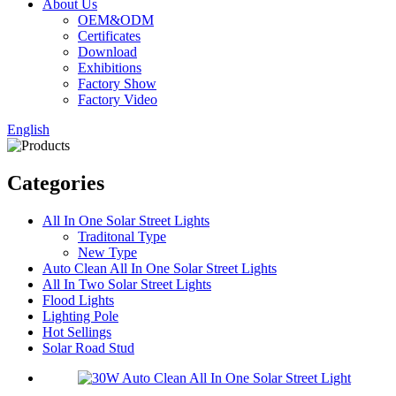
About Us
OEM&ODM
Certificates
Download
Exhibitions
Factory Show
Factory Video
English
Categories
All In One Solar Street Lights
Traditonal Type
New Type
Auto Clean All In One Solar Street Lights
All In Two Solar Street Lights
Flood Lights
Lighting Pole
Hot Sellings
Solar Road Stud