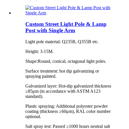
Custom Street Light Pole & Lamp
Post with Single Arm
Light pole material: Q235B, Q355B etc.
Height: 3-15M.
Shape:Round, conical, octagonal light poles.
Surface treatment: hot dip galvanizing or
spraying painted.
Galvanized layer: Hot-dip galvanized thickness
≥85μm (in accordance with ASTM A123
standard).
Plastic spraying: Additional polyester powder
coating (thickness ≥60μm), RAL color number
optional.
Salt spray test: Passed ≥1000 hours neutral salt