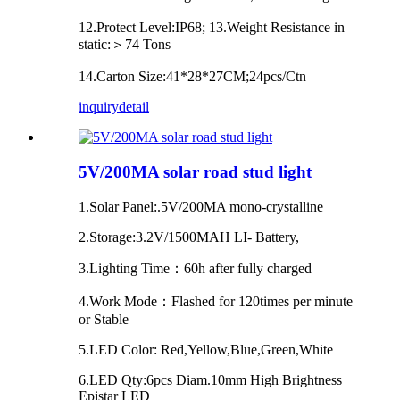
12.Protect Level:IP68; 13.Weight Resistance in
static:＞74 Tons
14.Carton Size:41*28*27CM;24pcs/Ctn
inquiry
detail
5V/200MA solar road stud light
1.Solar Panel:.5V/200MA mono-crystalline
2.Storage:3.2V/1500MAH LI- Battery,
3.Lighting Time：60h after fully charged
4.Work Mode：Flashed for 120times per minute
or Stable
5.LED Color: Red,Yellow,Blue,Green,White
6.LED Qty:6pcs Diam.10mm High Brightness
Epistar LED