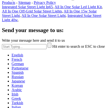
Products
-
Sitemap
-
Privacy Policy
Integrated Solar Street Light Ip65
,
All In One Solar Led Light Kit
,
All In One Off-Grid Solar Street Lights
,
All In One 15w Solar
Street Light
,
All In One Solar Street Light
,
Integrated Solar Street
Light 40w
,
Send your message to us:
Write your message here and send it to us
Hit enter to search or ESC to close
English
French
German
Portuguese
Spanish
Russian
Japanese
Korean
Arabic
Irish
Greek
Turkish
Italian