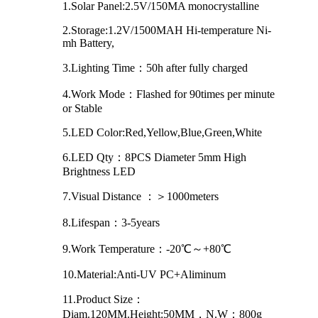
1.Solar Panel:2.5V/150MA monocrystalline
2.Storage:1.2V/1500MAH Hi-temperature Ni-
mh Battery,
3.Lighting Time：50h after fully charged
4.Work Mode：Flashed for 90times per minute
or Stable
5.LED Color:Red,Yellow,Blue,Green,White
6.LED Qty：8PCS Diameter 5mm High
Brightness LED
7.Visual Distance ：＞1000meters
8.Lifespan：3-5years
9.Work Temperature：-20℃～+80℃
10.Material:Anti-UV PC+Aliminum
11.Product Size：
Diam.120MM.Height:50MM，N.W：800g