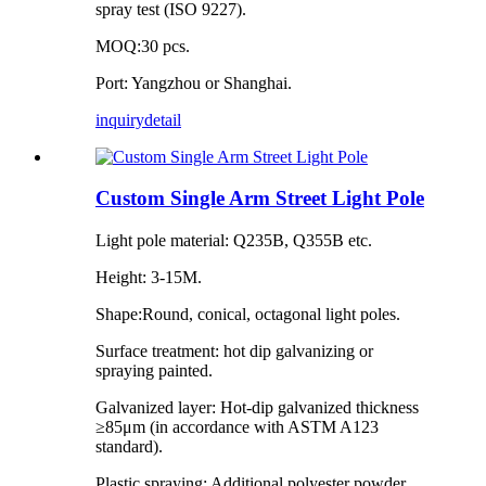
spray test (ISO 9227).
MOQ:30 pcs.
Port: Yangzhou or Shanghai.
inquiry
detail
Custom Single Arm Street Light Pole
Light pole material: Q235B, Q355B etc.
Height: 3-15M.
Shape:Round, conical, octagonal light poles.
Surface treatment: hot dip galvanizing or
spraying painted.
Galvanized layer: Hot-dip galvanized thickness
≥85μm (in accordance with ASTM A123
standard).
Plastic spraying: Additional polyester powder