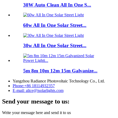
30W Auto Clean All In One S...
60w All In One Solar Street...
30w All In One Solar Street...
5m 8m 10m 12m 15m Galvanize...
Yangzhou Radiance Photovoltaic Technology Co., Ltd.
Phone:
+86 18114932357
E-mail:
alice@isolarlights.com
Send your message to us:
Write your message here and send it to us