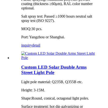
coating (thickness ≥60μm), RAL color number
optional.
Salt spray test: Passed ≥1000 hours neutral salt
spray test (ISO 9227).
MOQ:30 pcs.
Port: Yangzhou or Shanghai.
inquiry
detail
Custom LED Solar Double Arms
Street Light Pole
Light pole material: Q235B, Q355B etc.
Height: 3-15M.
Shape:Round, conical, octagonal light poles.
Surface treatment: hot dip galvanizing or