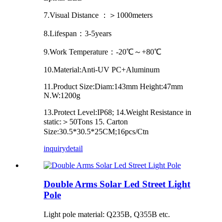
7.Visual Distance ：＞1000meters
8.Lifespan：3-5years
9.Work Temperature：-20℃～+80℃
10.Material:Anti-UV PC+Aluminum
11.Product Size:Diam:143mm Height:47mm
N.W:1200g
13.Protect Level:IP68; 14.Weight Resistance in
static:＞50Tons 15. Carton
Size:30.5*30.5*25CM;16pcs/Ctn
inquiry
detail
Double Arms Solar Led Street Light
Pole
Light pole material: Q235B, Q355B etc.