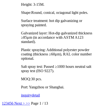
Height: 3-15M.
Shape:Round, conical, octagonal light poles.
Surface treatment: hot dip galvanizing or
spraying painted.
Galvanized layer: Hot-dip galvanized thickness
≥85μm (in accordance with ASTM A123
standard).
Plastic spraying: Additional polyester powder
coating (thickness ≥60μm), RAL color number
optional.
Salt spray test: Passed ≥1000 hours neutral salt
spray test (ISO 9227).
MOQ:30 pcs.
Port: Yangzhou or Shanghai.
inquiry
detail
1
2
3
4
5
6
Next >
>>
Page 1 / 13