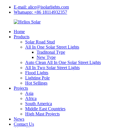
E-mail: alice@isolarlights.com
Whatsapp: +86 18114932357
Home
Products
Solar Road Stud
All In One Solar Street Lights
Traditonal Type
New Type
Auto Clean All In One Solar Street Lights
All In Two Solar Street Lights
Flood Lights
Lighting Pole
Hot Sellings
Projects
Asia
Africa
South America
Middle East Countries
High Mast Projects
News
Contact Us