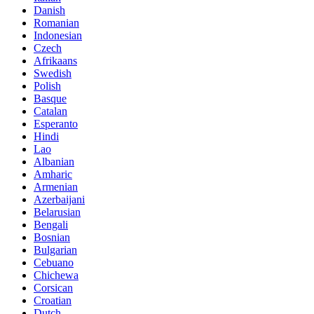
Danish
Romanian
Indonesian
Czech
Afrikaans
Swedish
Polish
Basque
Catalan
Esperanto
Hindi
Lao
Albanian
Amharic
Armenian
Azerbaijani
Belarusian
Bengali
Bosnian
Bulgarian
Cebuano
Chichewa
Corsican
Croatian
Dutch